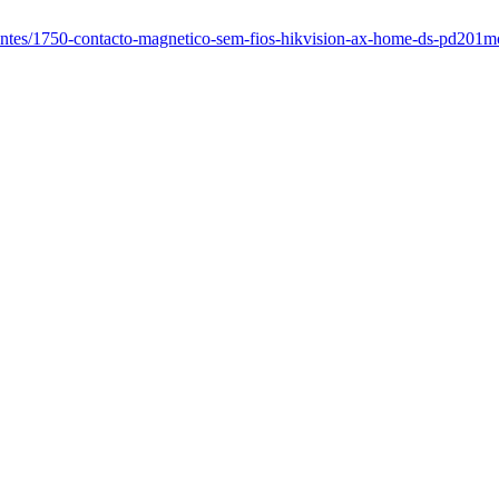
igentes/1750-contacto-magnetico-sem-fios-hikvision-ax-home-ds-pd201