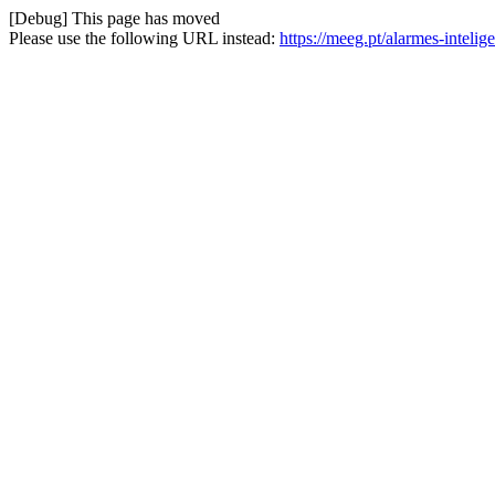
[Debug] This page has moved
Please use the following URL instead:
https://meeg.pt/alarmes-intel