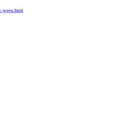
mc-weeu.html