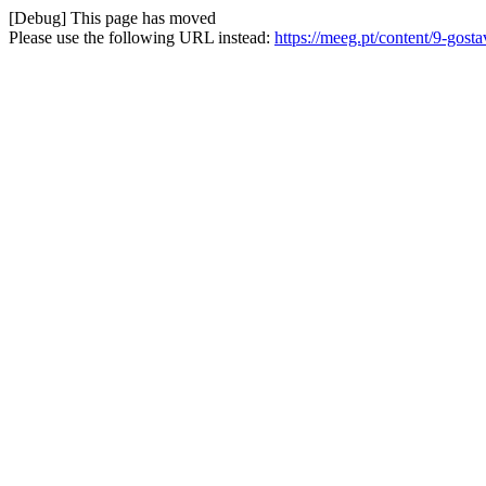
[Debug] This page has moved
Please use the following URL instead:
https://meeg.pt/content/9-gost